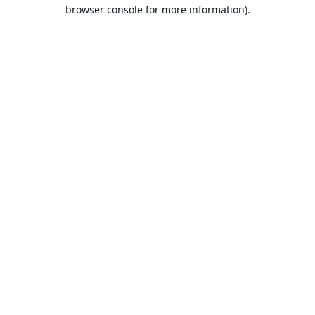
browser console for more information).