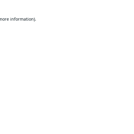
 more information).