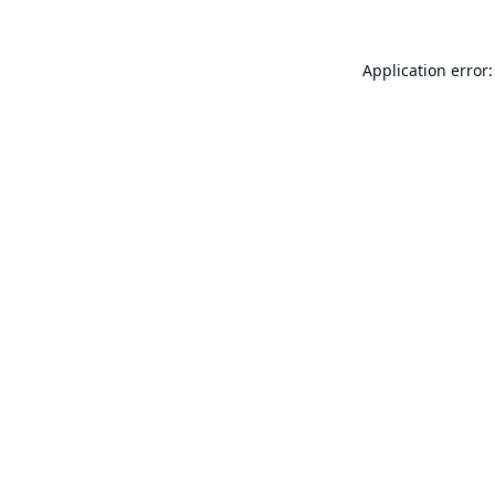
Application error: