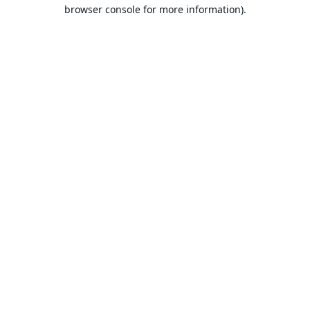
browser console for more information).