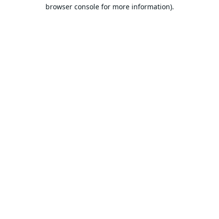
browser console for more information).