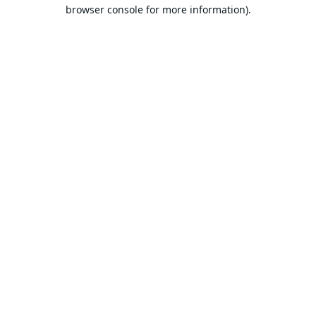
browser console for more information).