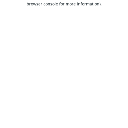
browser console for more information).