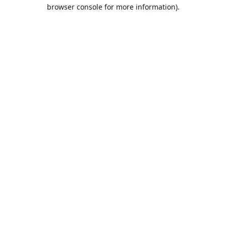
browser console for more information).