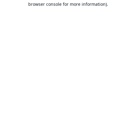
browser console for more information).