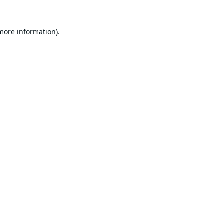
 more information).