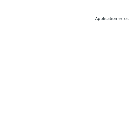
Application error: