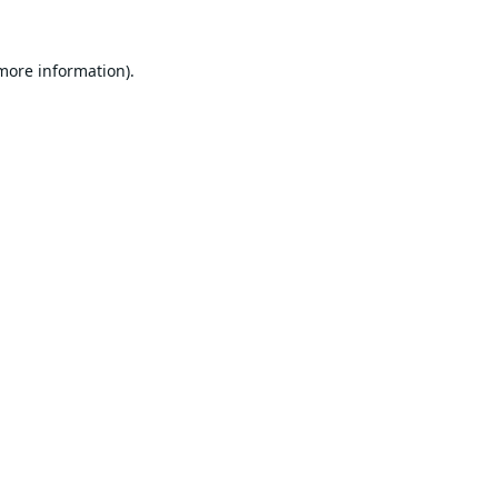
 more information).