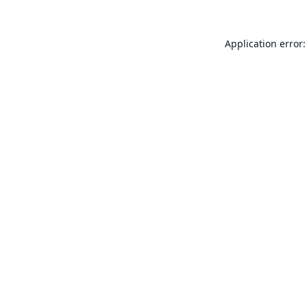
Application error: