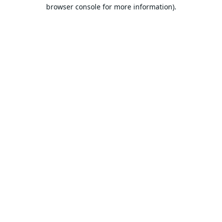
browser console for more information).