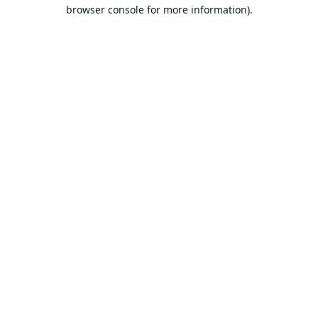
browser console for more information).