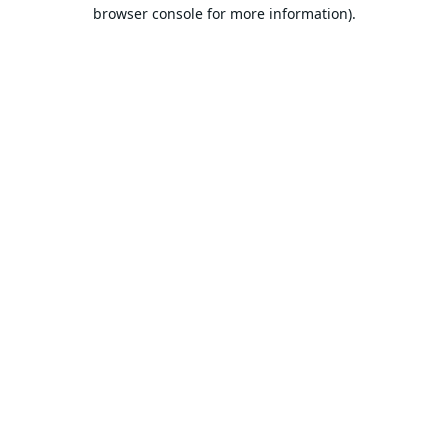
browser console for more information).