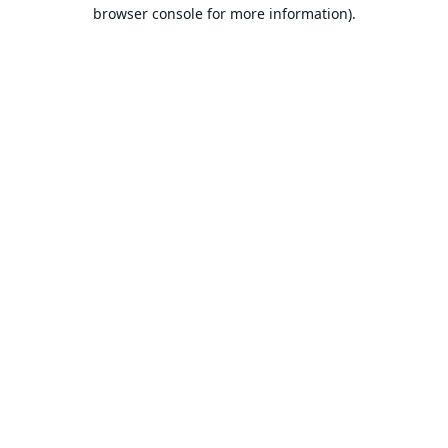
browser console for more information).