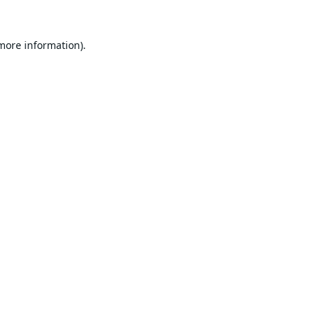
 more information).