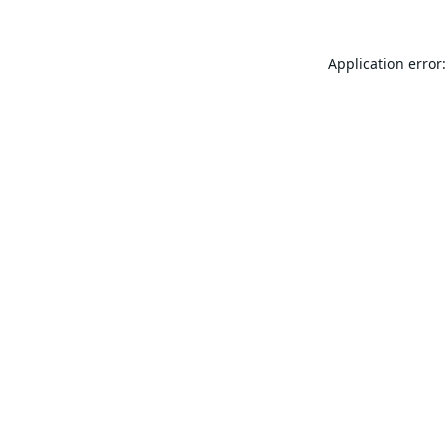
Application error: