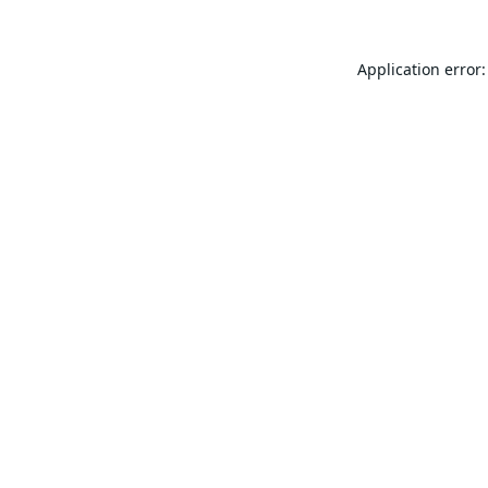
Application error: