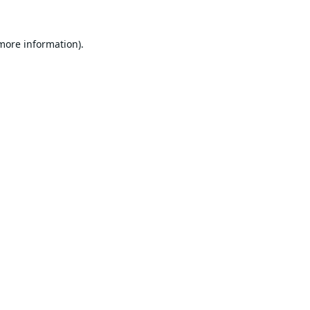
 more information).