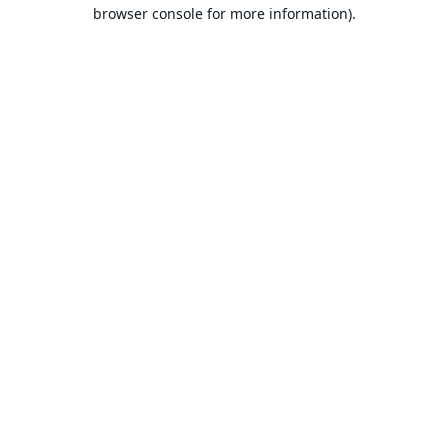
browser console for more information).