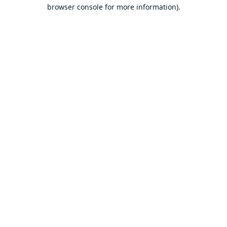
browser console for more information).