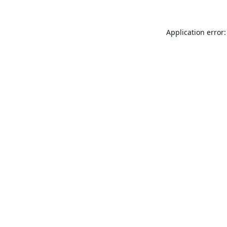
Application error: