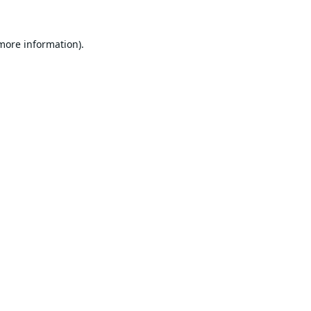
 more information).