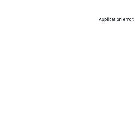
Application error: