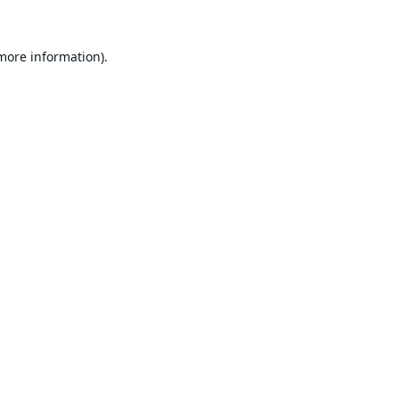
 more information).