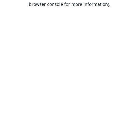
browser console for more information).