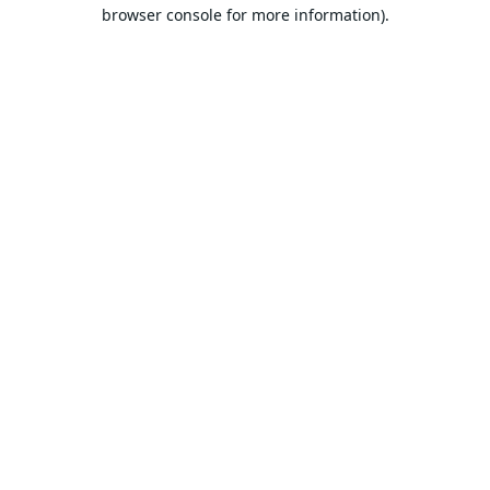
browser console for more information).