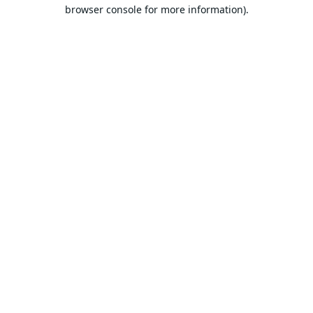
browser console for more information).