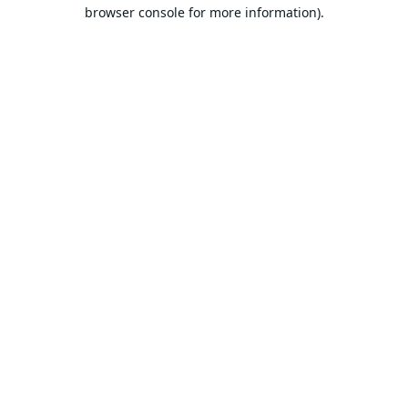
browser console for more information).