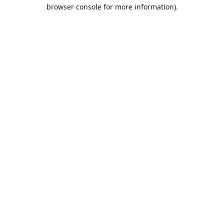
browser console for more information).