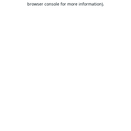
browser console for more information).