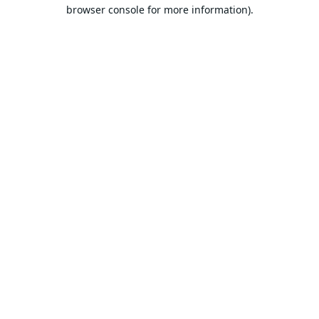
browser console for more information).