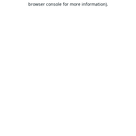
browser console for more information).