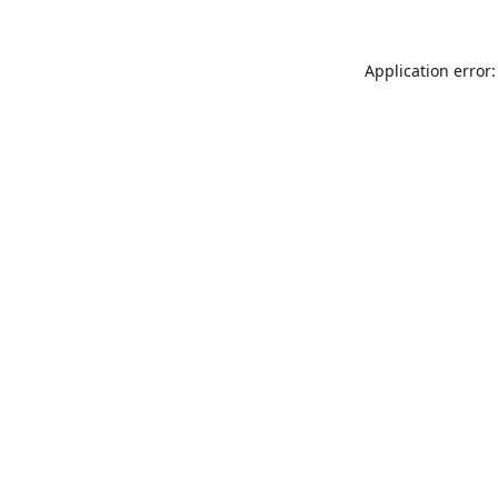
Application error: