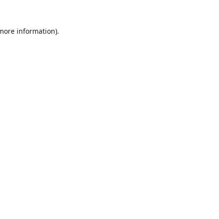
 more information).