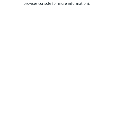
browser console for more information).