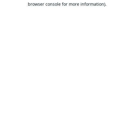
browser console for more information).