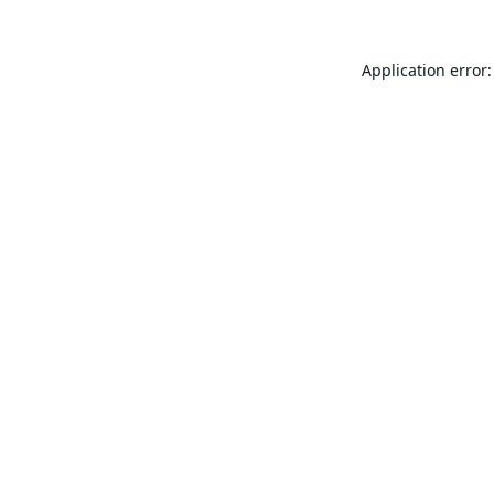
Application error: