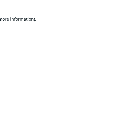
 more information).