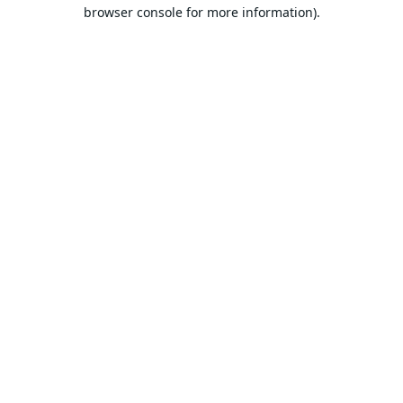
browser console for more information).