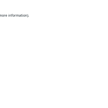
 more information).