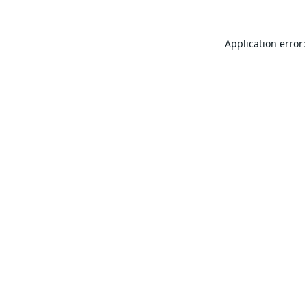
Application error: