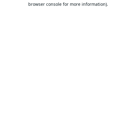
browser console for more information).