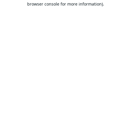
browser console for more information).