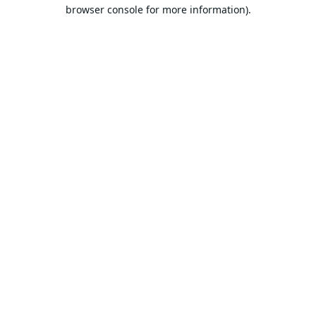
browser console for more information).