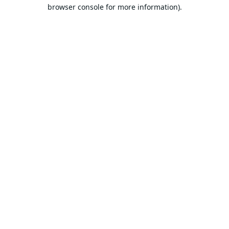
browser console for more information).