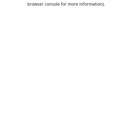
browser console for more information).