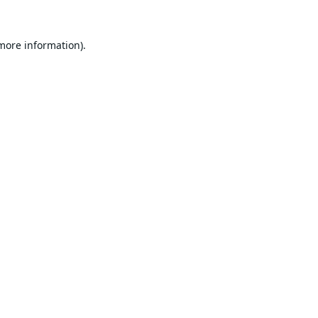
 more information).