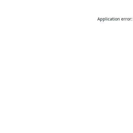
Application error: