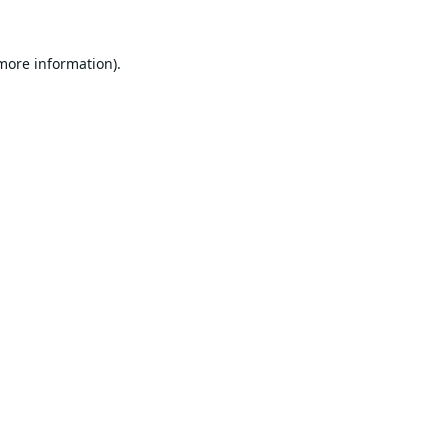
 more information).