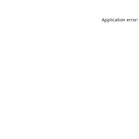
Application error: