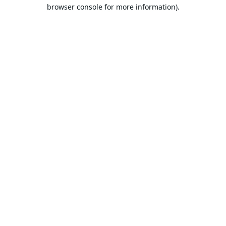
browser console for more information).