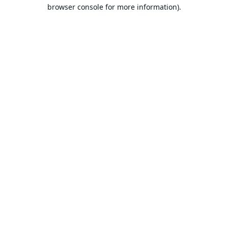
browser console for more information).