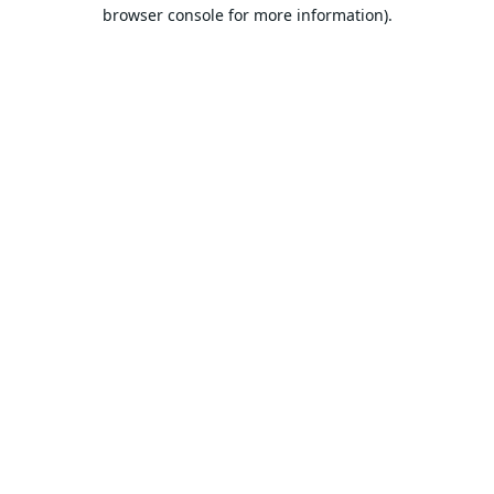
browser console for more information).