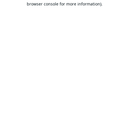
browser console for more information).