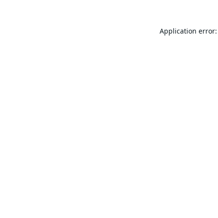
Application error: