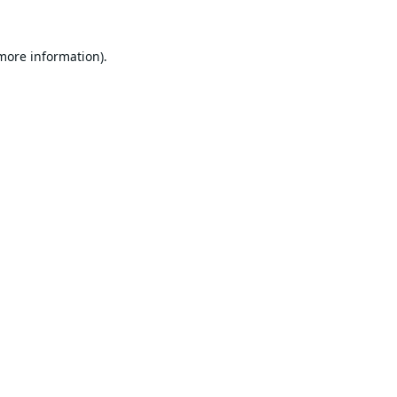
 more information).