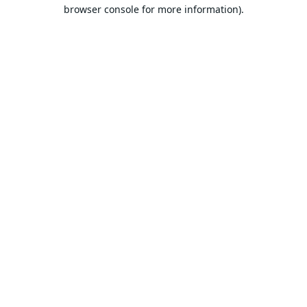
browser console for more information).