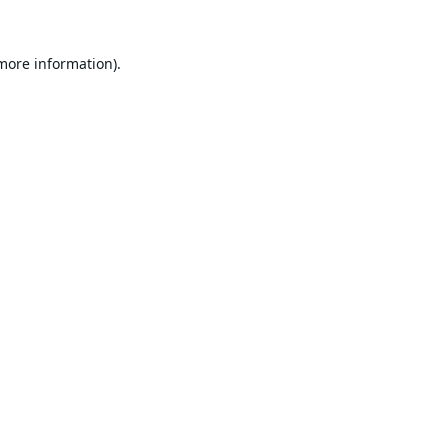
 more information).