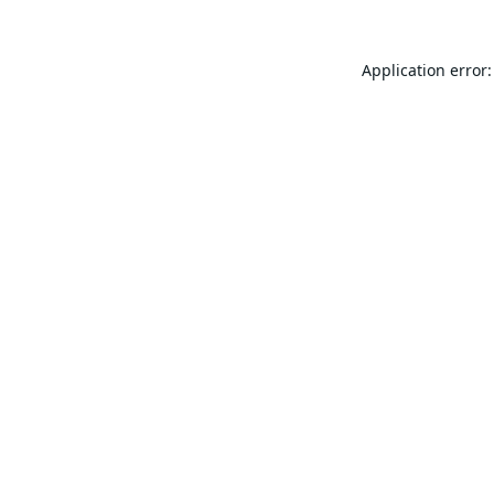
Application error: