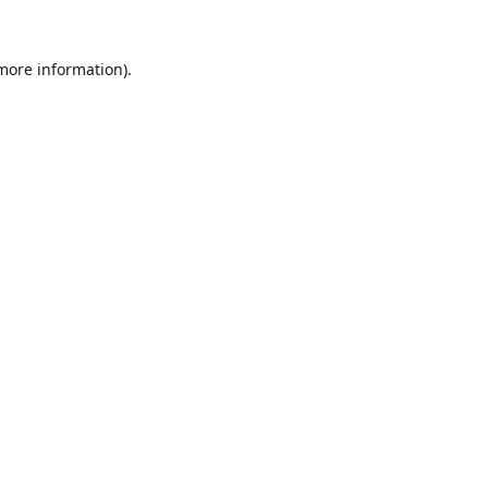
 more information).