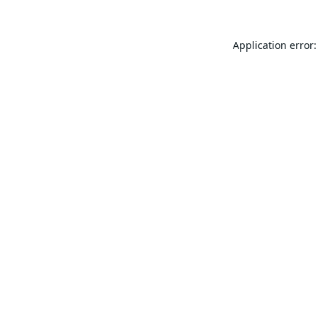
Application error: