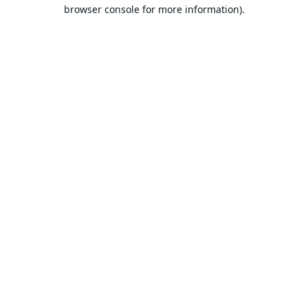
browser console for more information).